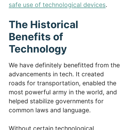
safe use of technological devices
.
The Historical
Benefits of
Technology
We have definitely benefitted from the
advancements in tech. It created
roads for transportation, enabled the
most powerful army in the world, and
helped stabilize governments for
common laws and language.
Without certain technological