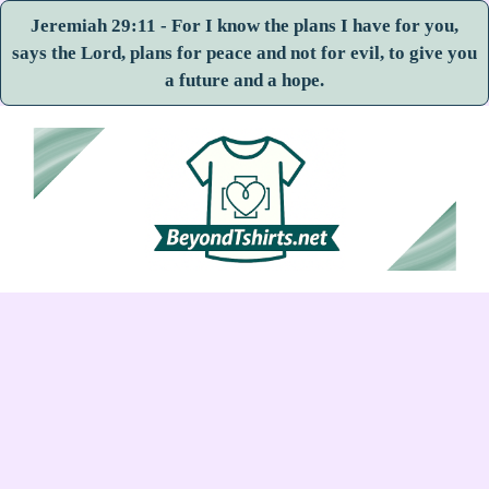
Jeremiah 29:11 - For I know the plans I have for you,
says the Lord, plans for peace and not for evil, to give you
a future and a hope.
Skip
to
content