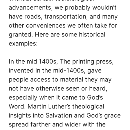
advancements, we probably wouldn’t
have roads, transportation, and many
other conveniences we often take for
granted. Here are some historical
examples:
In the mid 1400s, The printing press,
invented in the mid-1400s, gave
people access to material they may
not have otherwise seen or heard,
especially when it came to God’s
Word. Martin Luther’s theological
insights into Salvation and God’s grace
spread farther and wider with the