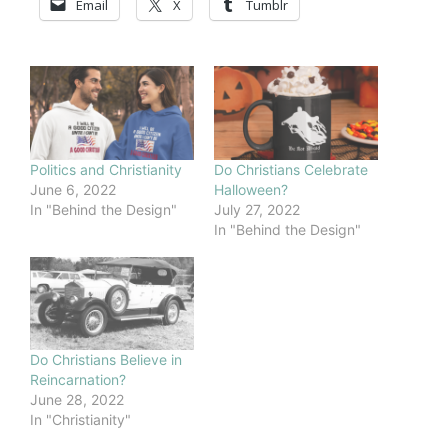
Email
X
Tumblr
Politics and Christianity
Do Christians Celebrate
June 6, 2022
Halloween?
In "Behind the Design"
July 27, 2022
In "Behind the Design"
Do Christians Believe in
Reincarnation?
June 28, 2022
In "Christianity"