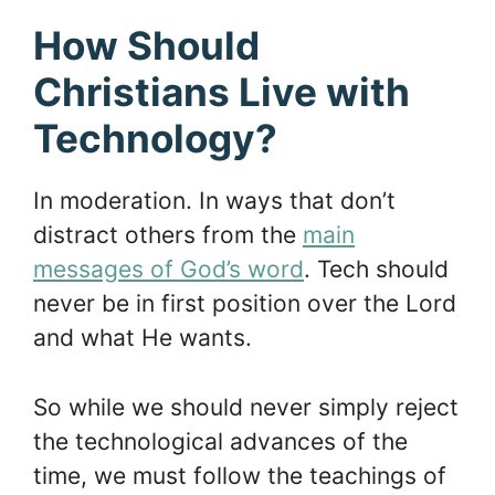
How Should
Christians Live with
Technology?
In moderation. In ways that don’t
distract others from the
main
messages of God’s word
. Tech should
never be in first position over the Lord
and what He wants.
So while we should never simply reject
the technological advances of the
time, we must follow the teachings of