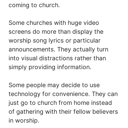
coming to church.
Some churches with huge video
screens do more than display the
worship song lyrics or particular
announcements. They actually turn
into visual distractions rather than
simply providing information.
Some people may decide to use
technology for convenience. They can
just go to church from home instead
of gathering with their fellow believers
in worship.