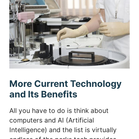
More Current Technology
and Its Benefits
All you have to do is think about
computers and AI (Artificial
Intelligence) and the list is virtually