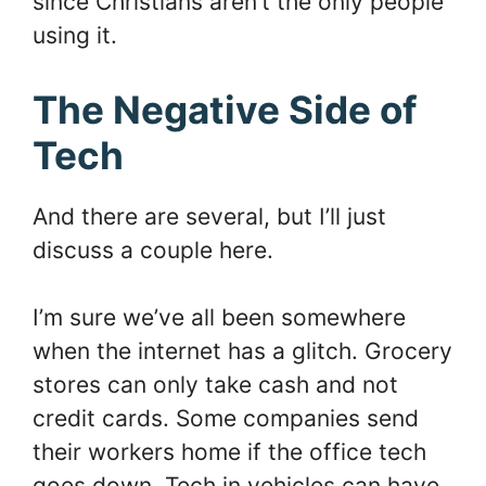
since Christians aren’t the only people
using it.
The Negative Side of
Tech
And there are several, but I’ll just
discuss a couple here.
I’m sure we’ve all been somewhere
when the internet has a glitch. Grocery
stores can only take cash and not
credit cards. Some companies send
their workers home if the office tech
goes down. Tech in vehicles can have