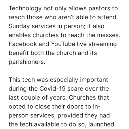
Technology not only allows pastors to
reach those who aren’t able to attend
Sunday services in person; it also
enables churches to reach the masses.
Facebook and YouTube live streaming
benefit both the church and its
parishioners.
This tech was especially important
during the Covid-19 scare over the
last couple of years. Churches that
opted to close their doors to in-
person services, provided they had
the tech available to do so, launched