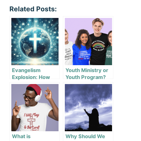
Related Posts:
Evangelism
Youth Ministry or
Explosion: How
Youth Program?
Tech Changes
How We Share
Faith
What is
Why Should We