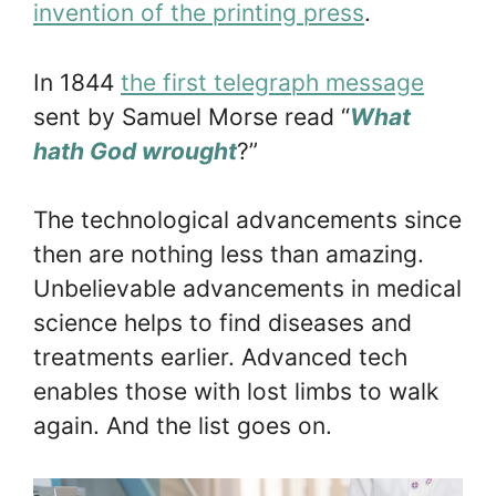
invention of the printing press
.
In 1844
the first telegraph message
sent by Samuel Morse read “
What
hath God wrought
?”
The technological advancements since
then are nothing less than amazing.
Unbelievable advancements in medical
science helps to find diseases and
treatments earlier. Advanced tech
enables those with lost limbs to walk
again. And the list goes on.