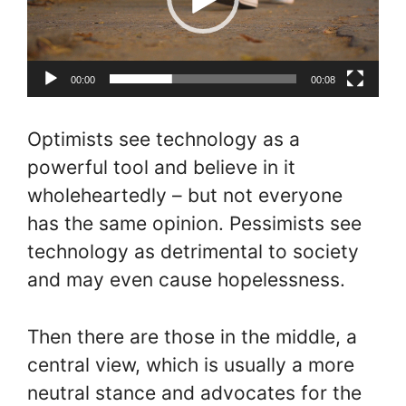
00:00
00:08
Optimists see technology as a
powerful tool and believe in it
wholeheartedly – but not everyone
has the same opinion. Pessimists see
technology as detrimental to society
and may even cause hopelessness.
Then there are those in the middle, a
central view, which is usually a more
neutral stance and advocates for the