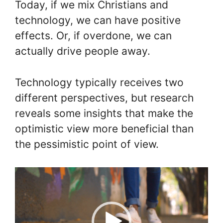
Today, if we mix Christians and
technology, we can have positive
effects. Or, if overdone, we can
actually drive people away.
Technology typically receives two
different perspectives, but research
reveals some insights that make the
optimistic view more beneficial than
the pessimistic point of view.
Video
Player