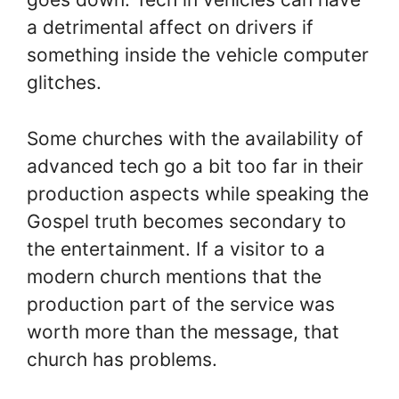
a detrimental affect on drivers if
something inside the vehicle computer
glitches.
Some churches with the availability of
advanced tech go a bit too far in their
production aspects while speaking the
Gospel truth becomes secondary to
the entertainment. If a visitor to a
modern church mentions that the
production part of the service was
worth more than the message, that
church has problems.