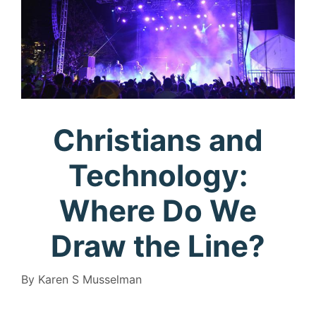
Christians and
Technology:
Where Do We
Draw the Line?
By Karen S Musselman