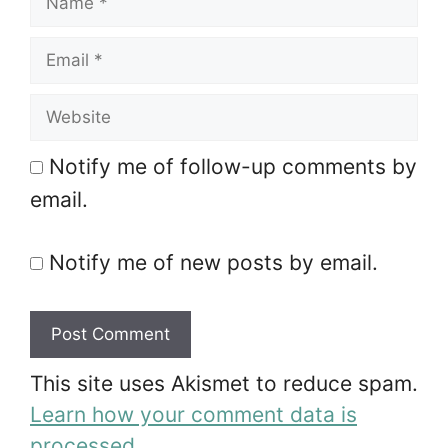
Email
Website
Notify me of follow-up comments by
email.
Notify me of new posts by email.
A
This site uses Akismet to reduce spam.
l
Learn how your comment data is
t
processed.