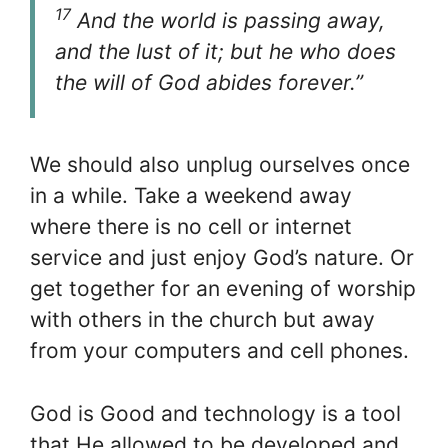
17
And the world is passing away,
and the lust of it; but he who does
the will of God abides forever.”
We should also unplug ourselves once
in a while. Take a weekend away
where there is no cell or internet
service and just enjoy God’s nature. Or
get together for an evening of worship
with others in the church but away
from your computers and cell phones.
God is Good and technology is a tool
that He allowed to be developed and