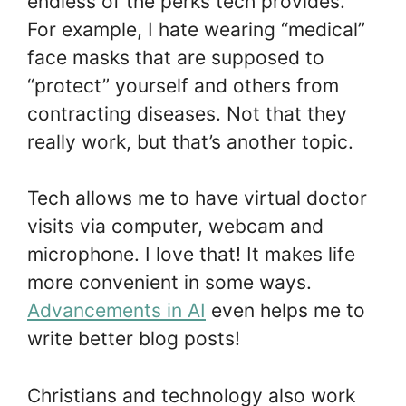
endless of the perks tech provides.
For example, I hate wearing “medical”
face masks that are supposed to
“protect” yourself and others from
contracting diseases. Not that they
really work, but that’s another topic.
Tech allows me to have virtual doctor
visits via computer, webcam and
microphone. I love that! It makes life
more convenient in some ways.
Advancements in AI
even helps me to
write better blog posts!
Christians and technology also work