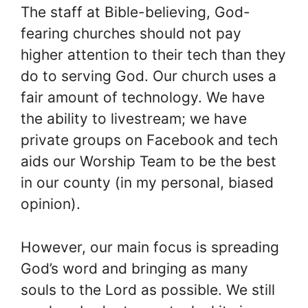
The staff at Bible-believing, God-
fearing churches should not pay
higher attention to their tech than they
do to serving God. Our church uses a
fair amount of technology. We have
the ability to livestream; we have
private groups on Facebook and tech
aids our Worship Team to be the best
in our county (in my personal, biased
opinion).
However, our main focus is spreading
God’s word and bringing as many
souls to the Lord as possible. We still