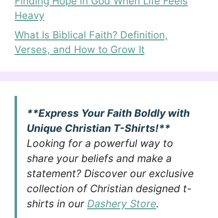
Finding Hope in God When Life Feels
Heavy
What Is Biblical Faith? Definition,
Verses, and How to Grow It
**Express Your Faith Boldly with
Unique Christian T-Shirts!**
Looking for a powerful way to
share your beliefs and make a
statement? Discover our exclusive
collection of Christian designed t-
shirts in our
Dashery Store
.