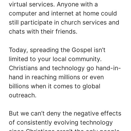
virtual services. Anyone with a
computer and internet at home could
still participate in church services and
chats with their friends.
Today, spreading the Gospel isn’t
limited to your local community.
Christians and technology go hand-in-
hand in reaching millions or even
billions when it comes to global
outreach.
But we can’t deny the negative effects
of consistently evolving technology