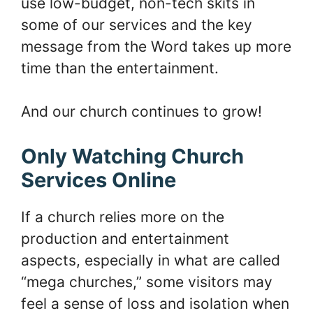
use low-budget, non-tech skits in
some of our services and the key
message from the Word takes up more
time than the entertainment.
And our church continues to grow!
Only Watching Church
Services Online
If a church relies more on the
production and entertainment
aspects, especially in what are called
“mega churches,” some visitors may
feel a sense of loss and isolation when