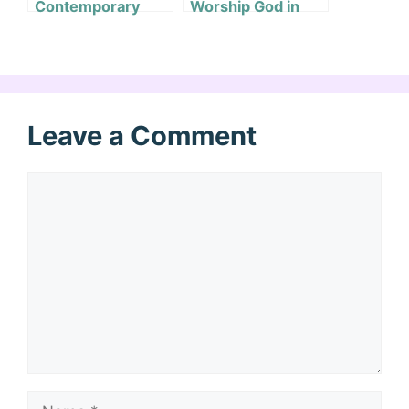
Contemporary
Worship God in
Worship Music?
Bad Times?
Leave a Comment
Comment
Name