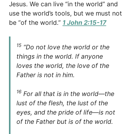
Jesus. We can live “in the world” and
use the world’s tools, but we must not
be “of the world.”
1 John 2:15-17
15
“Do not love the world or the
things in the world. If anyone
loves the world, the love of the
Father is not in him.
16
For all that is in the world—the
lust of the flesh, the lust of the
eyes, and the pride of life—is not
of the Father but is of the world.