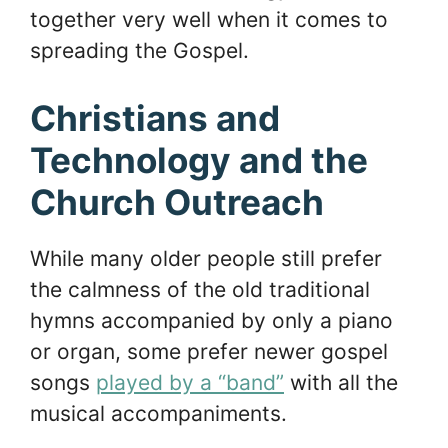
together very well when it comes to
spreading the Gospel.
Christians and
Technology and the
Church Outreach
While many older people still prefer
the calmness of the old traditional
hymns accompanied by only a piano
or organ, some prefer newer gospel
songs
played by a “band”
with all the
musical accompaniments.