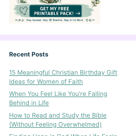
Recent Posts
15 Meaningful Christian Birthday Gift
Ideas for Women of Faith
When You Feel Like You’re Falling
Behind in Life
How to Read and Study the Bible
(Without Feeling Overwhelmed)