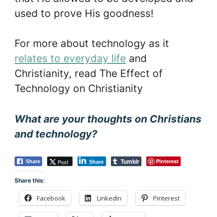
used to prove His goodness!
For more about technology as it
relates to everyday life
and
Christianity, read The Effect of
Technology on Christianity
What are your thoughts on Christians
and technology?
Tumblr
Pinterest
Post
Share
Share
Share this:
Facebook
LinkedIn
Pinterest