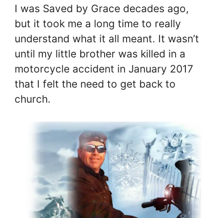
I was Saved by Grace decades ago,
but it took me a long time to really
understand what it all meant. It wasn’t
until my little brother was killed in a
motorcycle accident in January 2017
that I felt the need to get back to
church.