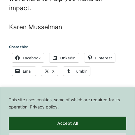
impact.
Karen Musselman
Share this:
Facebook
LinkedIn
Pinterest
Email
X
Tumblr
This site uses cookies, some of which are required for its
operation. Privacy policy.
© 2026 BeyondTshirts • Built with
GeneratePress
Accept All
© 2026 BeyondTshirts. All Rights Reserved.
Privacy Policy
|
Affiliate Disclosure
|
Editorial Policy
|
Terms of Use