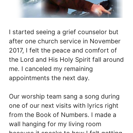
I started seeing a grief counselor but
after one church service in November
2017, I felt the peace and comfort of
the Lord and His Holy Spirit fall around
me. I canceled my remaining
appointments the next day.
Our worship team sang a song during
one of our next visits with lyrics right
from the Book of Numbers. I made a
wall hanging for my living room