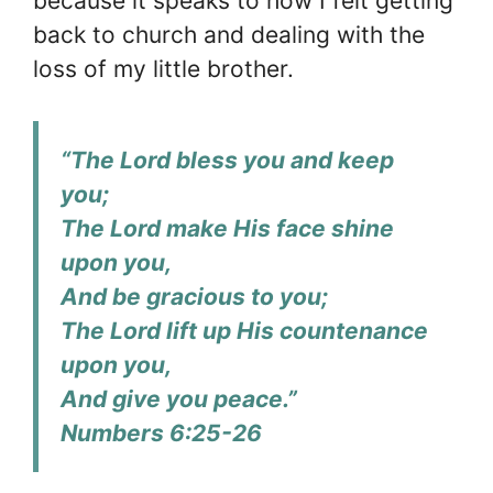
because it speaks to how I felt getting
back to church and dealing with the
loss of my little brother.
“The Lord bless you and keep
you;
The Lord make His face shine
upon you,
And be gracious to you;
The Lord lift up His countenance
upon you,
And give you peace.”
Numbers 6:25-26