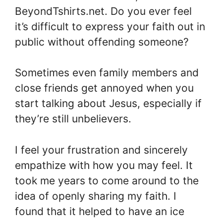
BeyondTshirts.net. Do you ever feel
it’s difficult to express your faith out in
public without offending someone?
Sometimes even family members and
close friends get annoyed when you
start talking about Jesus, especially if
they’re still unbelievers.
I feel your frustration and sincerely
empathize with how you may feel. It
took me years to come around to the
idea of openly sharing my faith. I
found that it helped to have an ice