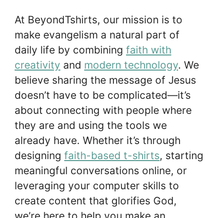
At BeyondTshirts, our mission is to
make evangelism a natural part of
daily life by combining
faith with
creativity
and
modern technology
. We
believe sharing the message of Jesus
doesn’t have to be complicated—it’s
about connecting with people where
they are and using the tools we
already have. Whether it’s through
designing
faith-based t-shirts
, starting
meaningful conversations online, or
leveraging your computer skills to
create content that glorifies God,
we’re here to help you make an