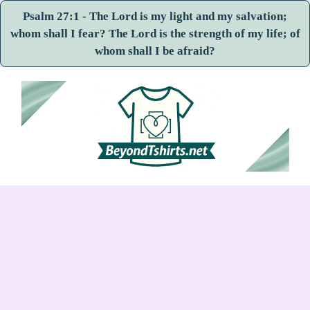
Psalm 27:1 - The Lord is my light and my salvation;
whom shall I fear? The Lord is the strength of my life; of
whom shall I be afraid?
Skip
to
content