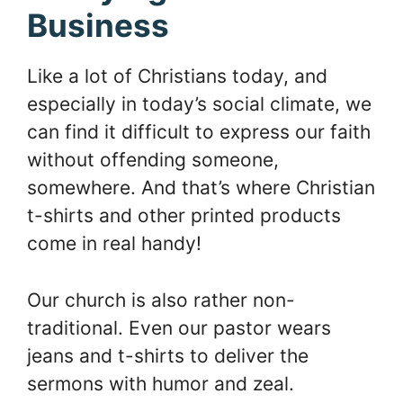
Business
Like a lot of Christians today, and
especially in today’s social climate, we
can find it difficult to express our faith
without offending someone,
somewhere. And that’s where Christian
t-shirts and other printed products
come in real handy!
Our church is also rather non-
traditional. Even our pastor wears
jeans and t-shirts to deliver the
sermons with humor and zeal.