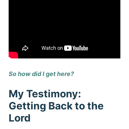
So how did I get here?
My Testimony:
Getting Back to the
Lord