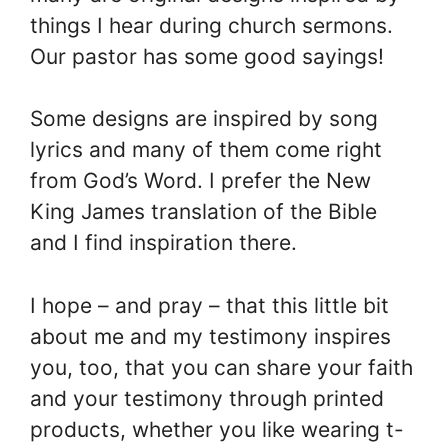
things I hear during church sermons.
Our pastor has some good sayings!
Some designs are inspired by song
lyrics and many of them come right
from God’s Word. I prefer the New
King James translation of the Bible
and I find inspiration there.
I hope – and pray – that this little bit
about me and my testimony inspires
you, too, that you can share your faith
and your testimony through printed
products, whether you like wearing t-