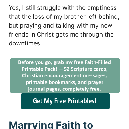
Yes, I still struggle with the emptiness
that the loss of my brother left behind,
but praying and talking with my new
friends in Christ gets me through the
downtimes.
Marrying Faith to