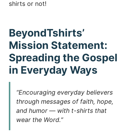
shirts or not!
BeyondTshirts’
Mission Statement:
Spreading the Gospel
in Everyday Ways
“Encouraging everyday believers
through messages of faith, hope,
and humor — with t-shirts that
wear the Word.”