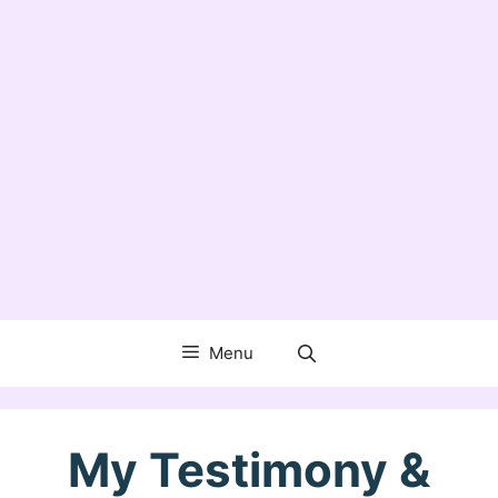
Menu
My Testimony &