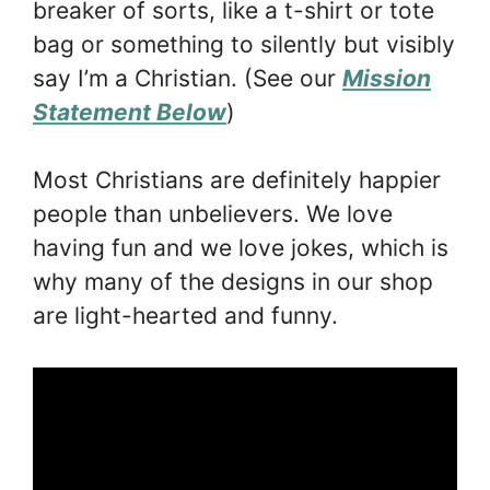
breaker of sorts, like a t-shirt or tote
bag or something to silently but visibly
say I’m a Christian. (See our
Mission
Statement Below
)
Most Christians are definitely happier
people than unbelievers. We love
having fun and we love jokes, which is
why many of the designs in our shop
are light-hearted and funny.