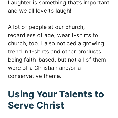
Laughter is something that’s important
and we all love to laugh!
A lot of people at our church,
regardless of age, wear t-shirts to
church, too. I also noticed a growing
trend in t-shirts and other products
being faith-based, but not all of them
were of a Christian and/or a
conservative theme.
Using Your Talents to
Serve Christ