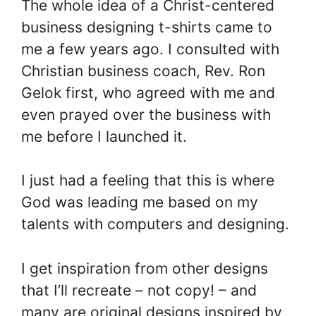
The whole idea of a Christ-centered
business designing t-shirts came to
me a few years ago. I consulted with
Christian business coach, Rev. Ron
Gelok first, who agreed with me and
even prayed over the business with
me before I launched it.
I just had a feeling that this is where
God was leading me based on my
talents with computers and designing.
I get inspiration from other designs
that I’ll recreate – not copy! – and
many are original designs inspired by