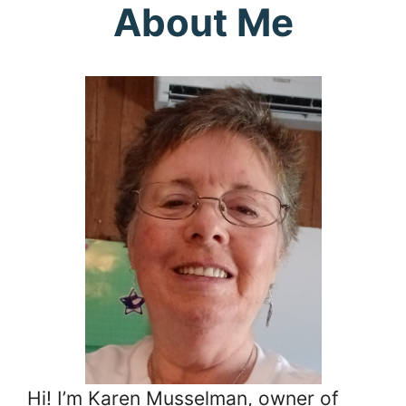
About Me
Hi! I’m Karen Musselman, owner of