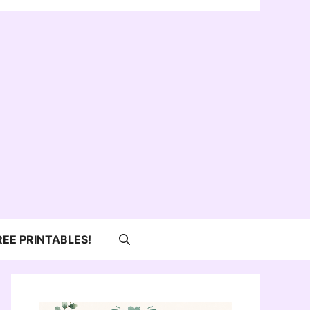
REE PRINTABLES!