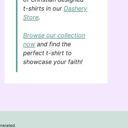
t-shirts in our
Dashery
Store
.
Browse our collection
now
and find the
perfect t-shirt to
showcase your faith!
enerated.