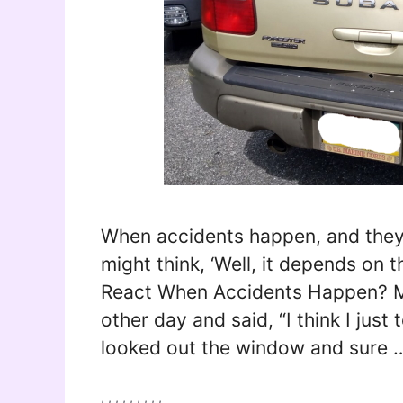
When accidents happen, and they 
might think, ‘Well, it depends on 
React When Accidents Happen? 
other day and said, “I think I just t
looked out the window and sure
Tags
,
,
,
,
,
,
,
,
,