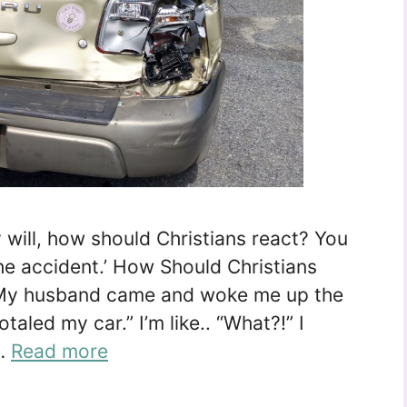
will, how should Christians react? You
the accident.’ How Should Christians
My husband came and woke me up the
otaled my car.” I’m like.. “What?!” I
 …
Read more