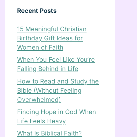
Recent Posts
15 Meaningful Christian
Birthday Gift Ideas for
Women of Faith
When You Feel Like You’re
Falling Behind in Life
How to Read and Study the
Bible (Without Feeling
Overwhelmed)
Finding Hope in God When
Life Feels Heavy
What Is Biblical Faith?