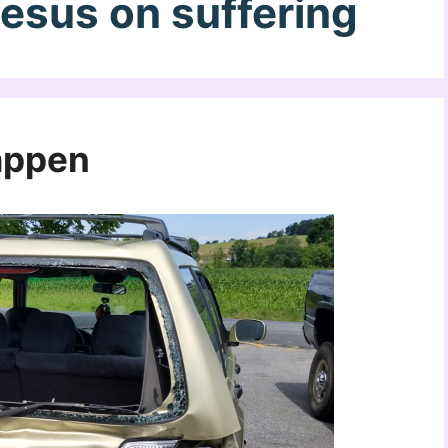
Jesus on suffering
appen