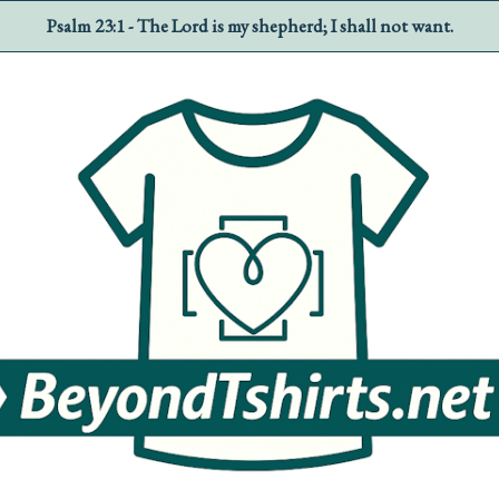
Psalm 23:1 - The Lord is my shepherd; I shall not want.