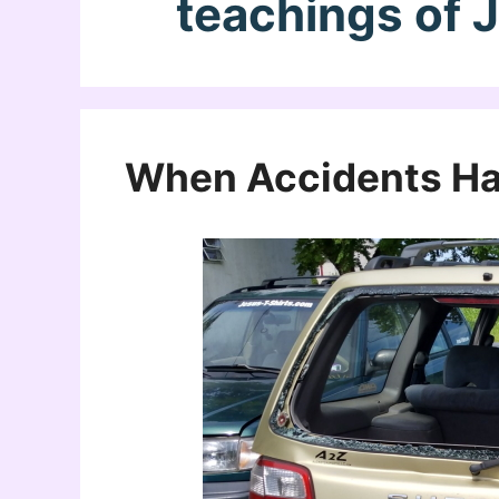
teachings of 
When Accidents H