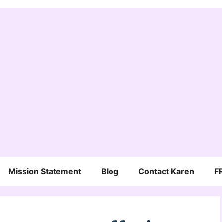
Mission Statement
Blog
Contact Karen
F