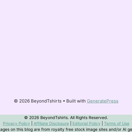
© 2026 BeyondTshirts • Built with
GeneratePress
© 2026 BeyondTshirts. All Rights Reserved.
Privacy Policy
|
Affiliate Disclosure
|
Editorial Policy
|
Terms of Use
ges on this blog are from royalty free stock image sites and/or AI g