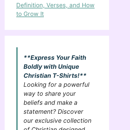
Definition, Verses, and How
to Grow It
**Express Your Faith
Boldly with Unique
Christian T-Shirts!**
Looking for a powerful
way to share your
beliefs and make a
statement? Discover
our exclusive collection
of Christian designed