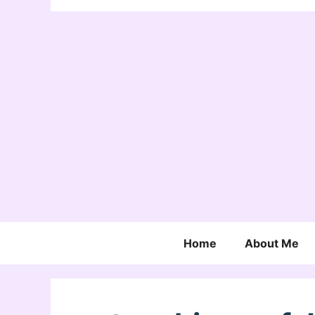
Home
About Me