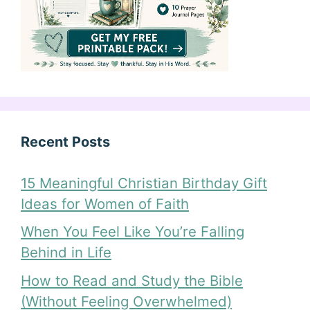
Recent Posts
15 Meaningful Christian Birthday Gift
Ideas for Women of Faith
When You Feel Like You’re Falling
Behind in Life
How to Read and Study the Bible
(Without Feeling Overwhelmed)