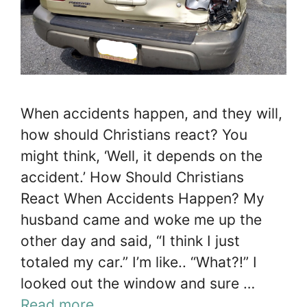
When accidents happen, and they will,
how should Christians react? You
might think, ‘Well, it depends on the
accident.’ How Should Christians
React When Accidents Happen? My
husband came and woke me up the
other day and said, “I think I just
totaled my car.” I’m like.. “What?!” I
looked out the window and sure …
Read more