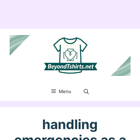
Menu
handling
emergencies as a