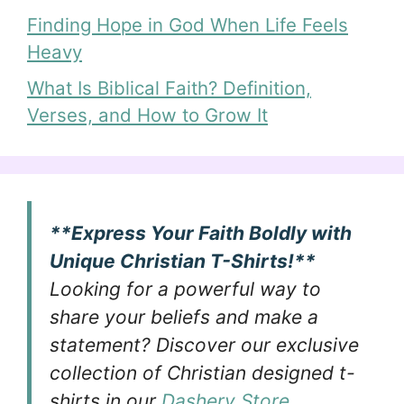
Finding Hope in God When Life Feels
Heavy
What Is Biblical Faith? Definition,
Verses, and How to Grow It
**Express Your Faith Boldly with
Unique Christian T-Shirts!**
Looking for a powerful way to
share your beliefs and make a
statement? Discover our exclusive
collection of Christian designed t-
shirts in our
Dashery Store
.