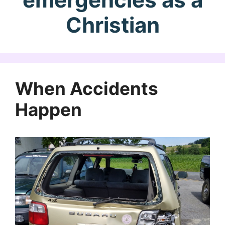
Christian
When Accidents
Happen