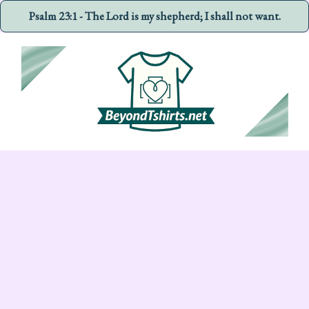
Psalm 23:1 - The Lord is my shepherd; I shall not want.
Skip
to
content