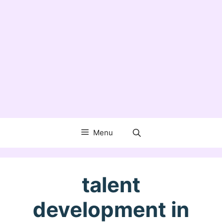
Menu
talent
development in