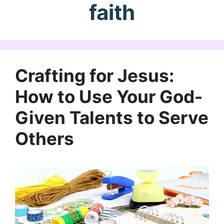
faith
Crafting for Jesus:
How to Use Your God-
Given Talents to Serve
Others