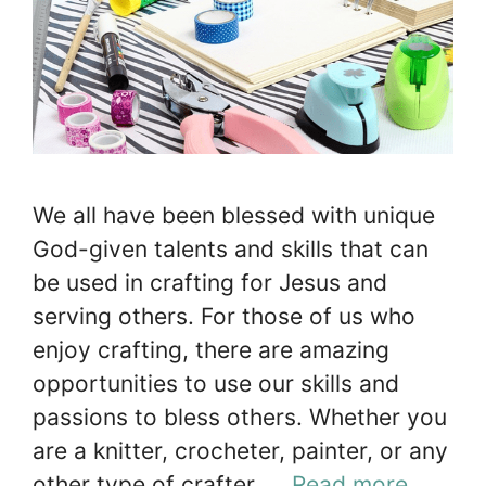
We all have been blessed with unique
God-given talents and skills that can
be used in crafting for Jesus and
serving others. For those of us who
enjoy crafting, there are amazing
opportunities to use our skills and
passions to bless others. Whether you
are a knitter, crocheter, painter, or any
other type of crafter, …
Read more