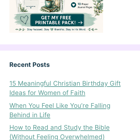
Recent Posts
15 Meaningful Christian Birthday Gift
Ideas for Women of Faith
When You Feel Like You’re Falling
Behind in Life
How to Read and Study the Bible
(Without Feeling Overwhelmed)