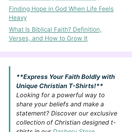
Finding Hope in God When Life Feels
Heavy
What Is Biblical Faith? Definition,
Verses, and How to Grow It
**Express Your Faith Boldly with
Unique Christian T-Shirts!**
Looking for a powerful way to
share your beliefs and make a
statement? Discover our exclusive
collection of Christian designed t-
shirts in our
Dashery Store
.