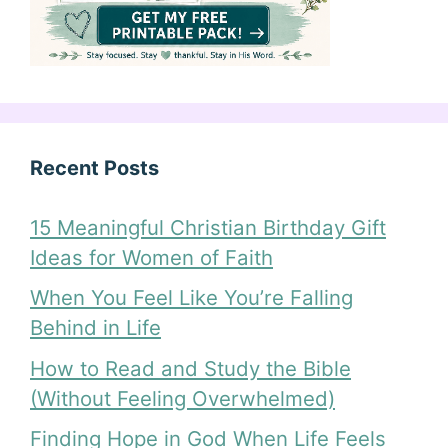
Recent Posts
15 Meaningful Christian Birthday Gift
Ideas for Women of Faith
When You Feel Like You’re Falling
Behind in Life
How to Read and Study the Bible
(Without Feeling Overwhelmed)
Finding Hope in God When Life Feels