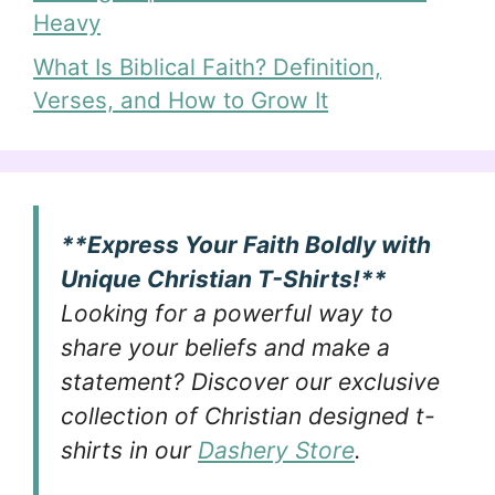
Heavy
What Is Biblical Faith? Definition,
Verses, and How to Grow It
**Express Your Faith Boldly with
Unique Christian T-Shirts!**
Looking for a powerful way to
share your beliefs and make a
statement? Discover our exclusive
collection of Christian designed t-
shirts in our
Dashery Store
.