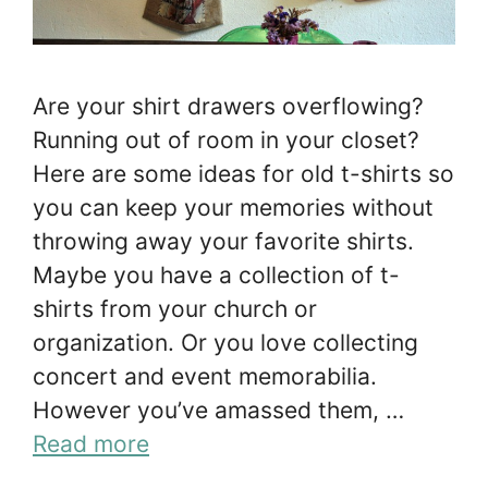
Are your shirt drawers overflowing?
Running out of room in your closet?
Here are some ideas for old t-shirts so
you can keep your memories without
throwing away your favorite shirts.
Maybe you have a collection of t-
shirts from your church or
organization. Or you love collecting
concert and event memorabilia.
However you’ve amassed them, …
Read more