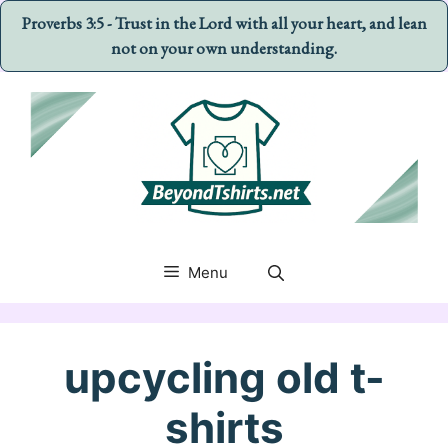
Proverbs 3:5 - Trust in the Lord with all your heart, and lean
not on your own understanding.
Skip
to
content
Menu
upcycling old t-
shirts