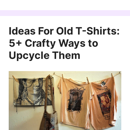
Ideas For Old T-Shirts:
5+ Crafty Ways to
Upcycle Them