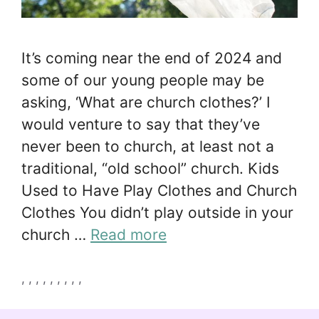
It’s coming near the end of 2024 and
some of our young people may be
asking, ‘What are church clothes?’ I
would venture to say that they’ve
never been to church, at least not a
traditional, “old school” church. Kids
Used to Have Play Clothes and Church
Clothes You didn’t play outside in your
church …
Read more
Tags
,
,
,
,
,
,
,
,
,