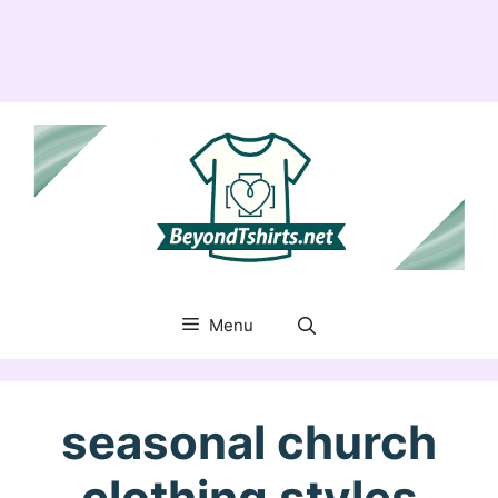
Menu
seasonal church
clothing styles