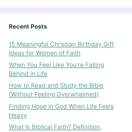
Recent Posts
15 Meaningful Christian Birthday Gift
Ideas for Women of Faith
When You Feel Like You’re Falling
Behind in Life
How to Read and Study the Bible
(Without Feeling Overwhelmed)
Finding Hope in God When Life Feels
Heavy
What Is Biblical Faith? Definition,