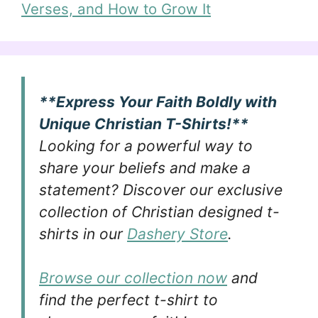
Verses, and How to Grow It
**Express Your Faith Boldly with
Unique Christian T-Shirts!**
Looking for a powerful way to
share your beliefs and make a
statement? Discover our exclusive
collection of Christian designed t-
shirts in our
Dashery Store
.
Browse our collection now
and
find the perfect t-shirt to