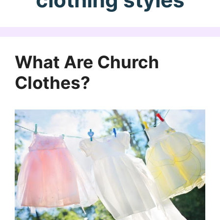
What Are Church
Clothes?