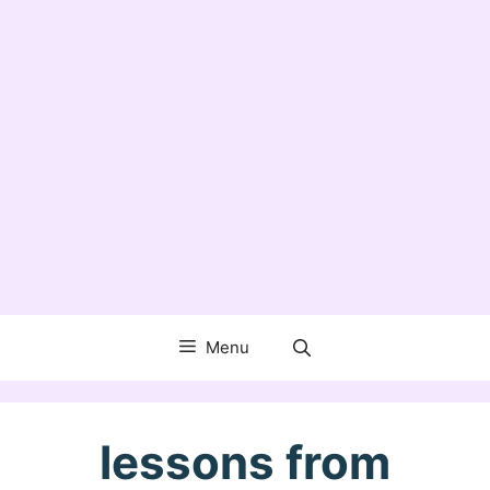
Menu
lessons from