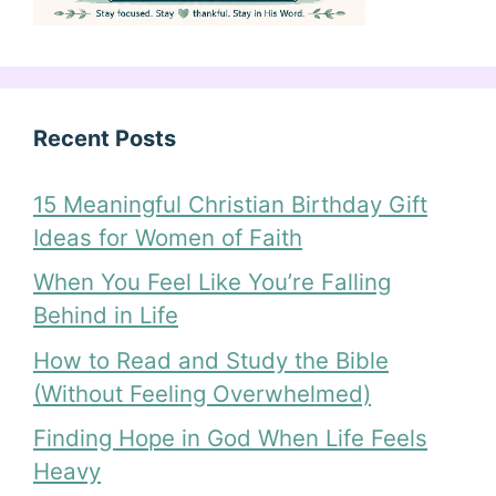
Recent Posts
15 Meaningful Christian Birthday Gift
Ideas for Women of Faith
When You Feel Like You’re Falling
Behind in Life
How to Read and Study the Bible
(Without Feeling Overwhelmed)
Finding Hope in God When Life Feels
Heavy