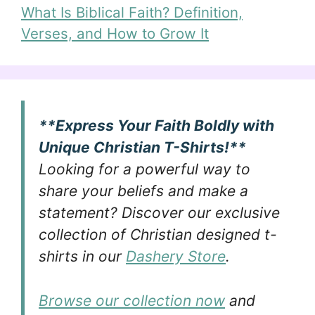
What Is Biblical Faith? Definition,
Verses, and How to Grow It
**Express Your Faith Boldly with
Unique Christian T-Shirts!**
Looking for a powerful way to
share your beliefs and make a
statement? Discover our exclusive
collection of Christian designed t-
shirts in our
Dashery Store
.
Browse our collection now
and