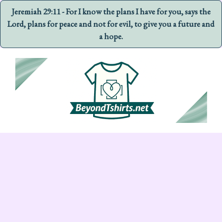
Jeremiah 29:11 - For I know the plans I have for you, says the
Lord, plans for peace and not for evil, to give you a future and
a hope.
Skip
to
content