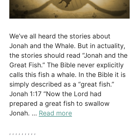
We’ve all heard the stories about
Jonah and the Whale. But in actuality,
the stories should read “Jonah and the
Great Fish.” The Bible never explicitly
calls this fish a whale. In the Bible it is
simply described as a “great fish.”
Jonah 1:17 “Now the Lord had
prepared a great fish to swallow
Jonah. …
Read more
Tags
,
,
,
,
,
,
,
,
,