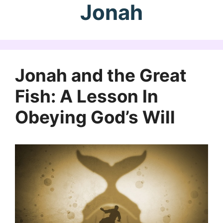
Jonah
Jonah and the Great
Fish: A Lesson In
Obeying God’s Will